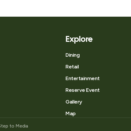
Explore
Dining
Retail
Entertainment
Reserve Event
Gallery
Map
Step to Media