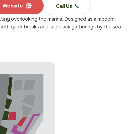
Website
Call Us
tting overlooking the marina. Designed as a modern,
 both quick breaks and laid-back gatherings by the sea.