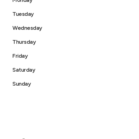
Monday
Tuesday
Wednesday
Thursday
Friday
Saturday
Sunday