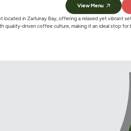
View Menu
located in Zaitunay Bay, offering a relaxed yet vibrant se
h quality-driven coffee culture, making it an ideal stop for