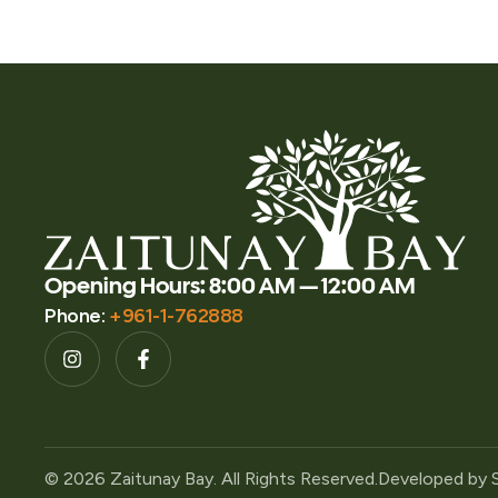
Opening Hours: 8:00 AM — 12:00 AM
Phone:
+961-1-762888
© 2026 Zaitunay Bay. All Rights Reserved.
Developed by