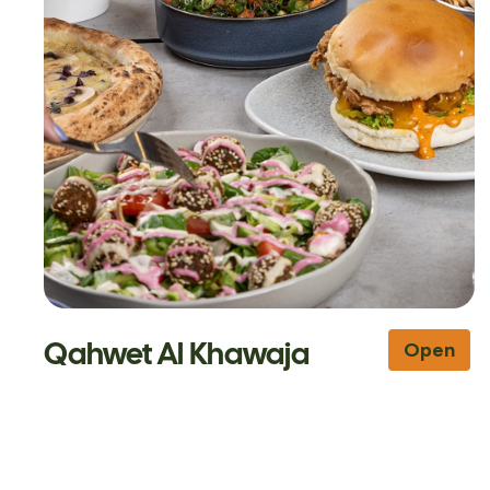
Qahwet Al Khawaja
Open