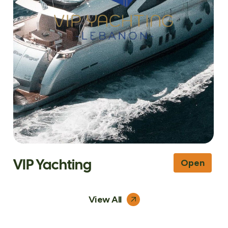
VIP Yachting
Open
View All