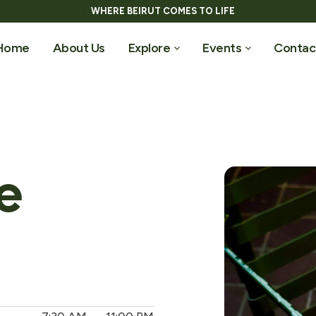
WHERE BEIRUT COMES TO LIFE
Home
About Us
Explore
Events
Contac
e