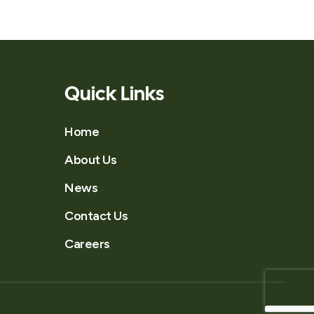
Quick Links
Home
About Us
News
Contact Us
Careers