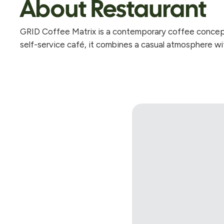
About Restaurant
GRID Coffee Matrix is a contemporary coffee concept 
self-service café, it combines a casual atmosphere wit