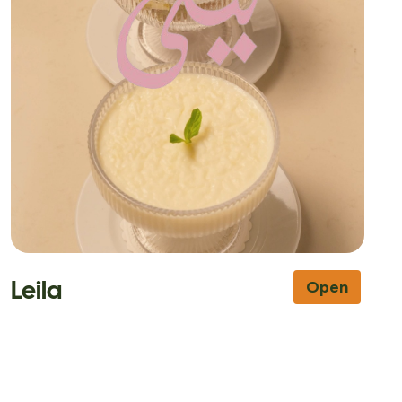
Leila
Open