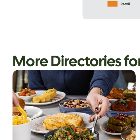
More Directories fo