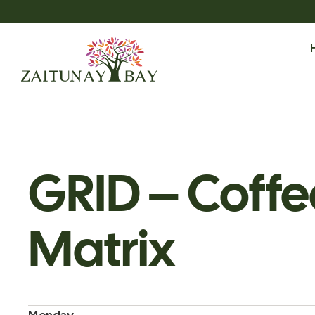
GRID – Coffe
Matrix