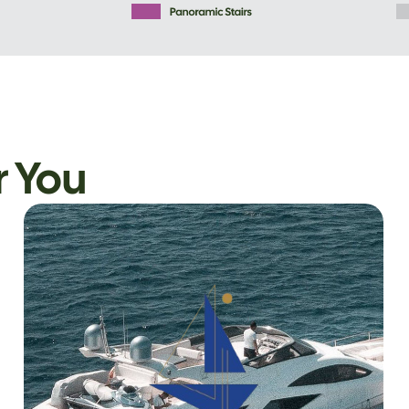
r You