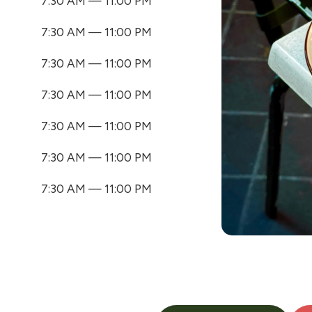
7:30 AM — 11:00 PM
7:30 AM — 11:00 PM
7:30 AM — 11:00 PM
7:30 AM — 11:00 PM
7:30 AM — 11:00 PM
7:30 AM — 11:00 PM
7:30 AM — 11:00 PM