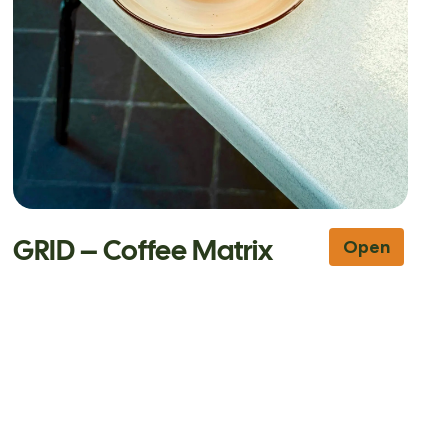
GRID – Coffee Matrix
Open