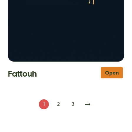
Fattouh
Open
1
2
3