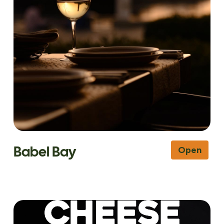
Babel Bay
Open