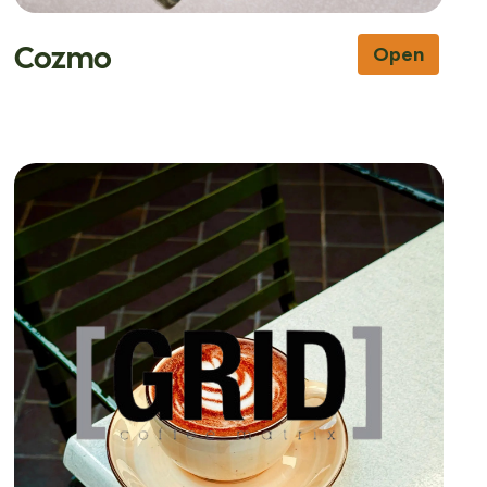
Cozmo
Open