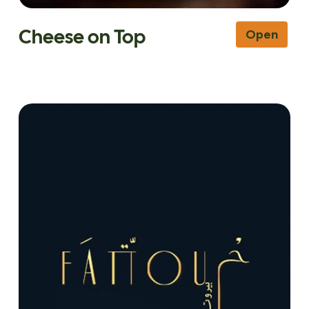
Cheese on Top
Open