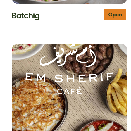
Batchig
Open