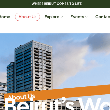
WHERE BEIRUT COMES TO LIFE
Home
About Us
Explore
Events
Contac
About Us
Beirut’s Wa