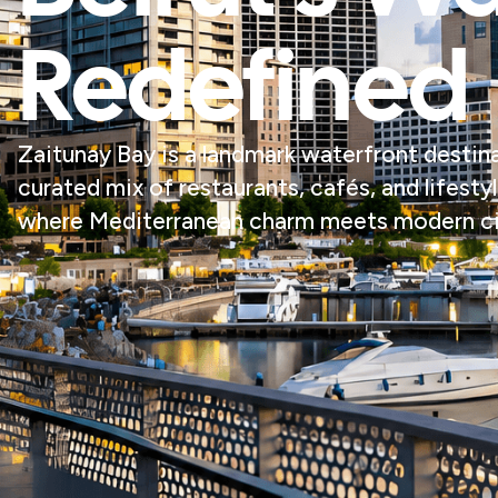
Redefined
Zaitunay Bay is a landmark waterfront destinat
curated mix of restaurants, cafés, and lifesty
where Mediterranean charm meets modern cit