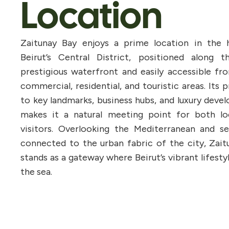
Location
Zaitunay Bay enjoys a prime location in the 
Beirut’s Central District, positioned along th
prestigious waterfront and easily accessible fr
commercial, residential, and touristic areas. Its 
to key landmarks, business hubs, and luxury dev
makes it a natural meeting point for both lo
visitors. Overlooking the Mediterranean and se
connected to the urban fabric of the city, Zait
stands as a gateway where Beirut’s vibrant lifest
the sea.