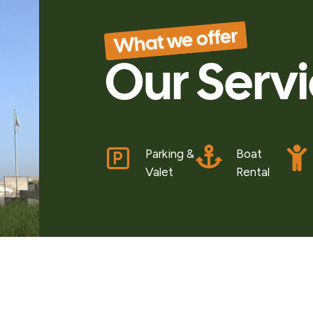
What we offer
Our Serv
Parking &
Boat
Valet
Rental