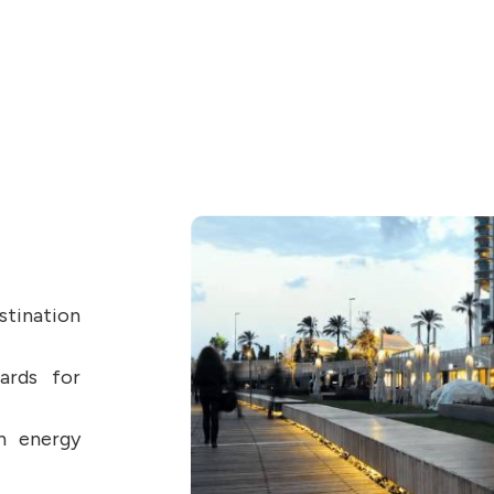
stination
dards for
n energy