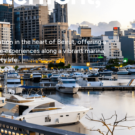
ion in the heart of Beirut, offering a
le experiences along a vibrant marina,
y life.