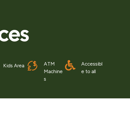
ices
ATM
Accessibl
Kids Area
Machine
e to all
s