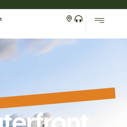
t
terfront,