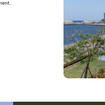
ment.