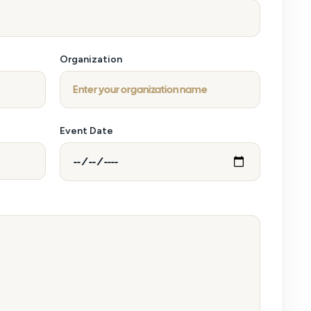
Organization
Event Date