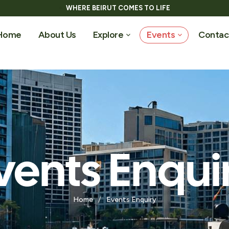
WHERE BEIRUT COMES TO LIFE
Home
About Us
Explore
Events
Contac
vents Enqui
Home
/
Events Enquiry