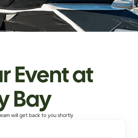
r Event at
y Bay
eam will get back to you shortly