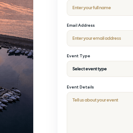
Email Address
Event Type
Event Details