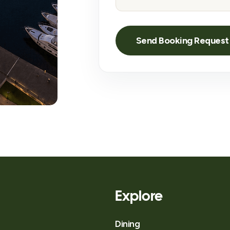
Explore
Dining