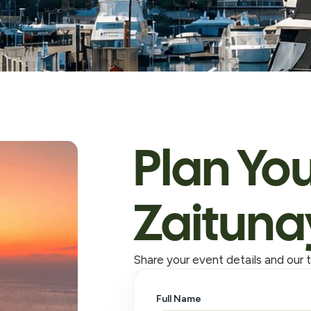
Plan You
Zaituna
Share your event details and our t
Full Name