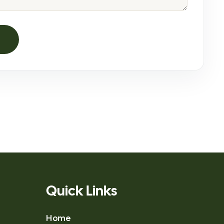
Quick Links
Home