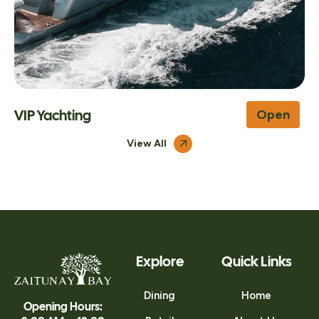
Leila
Open
View All
Explore
Quick Links
Dining
Home
Opening Hours: