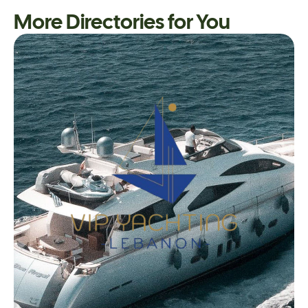
More Directories for You