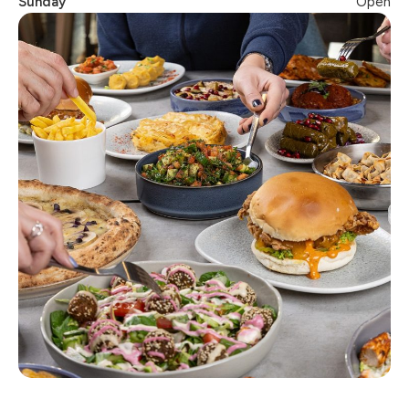
Sunday
Open