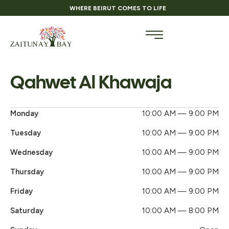
WHERE BEIRUT COMES TO LIFE
Qahwet Al Khawaja
Monday
10:00 AM — 9:00 PM
Tuesday
10:00 AM — 9:00 PM
Wednesday
10:00 AM — 9:00 PM
Thursday
10:00 AM — 9:00 PM
Friday
10:00 AM — 9:00 PM
Saturday
10:00 AM — 8:00 PM