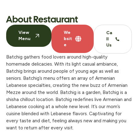
About Restaurant
View
We
Ca
Menu
bsit
ll
e
Us
Batchig gathers food lovers around high-quality
homemade delicacies. With its light casual ambiance,
Batchig brings around people of young age as well as
seniors. Batchig’s menu offers an array of Armenian
Lebanese specialties, creating the new buzz of Armenian
Mezze around the world. Batchig is a garden, Batchig is a
shisha chillout location. Batchig redefines live Armenian and
Lebanese cooking at a whole new level. It’s our mom’s
cuisine blended with Lebanese flavors. Captivating for
every taste and diet, feeling always new and making you
want to return after every visit.