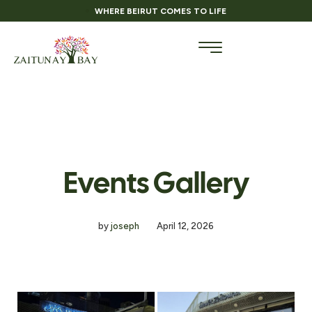
WHERE BEIRUT COMES TO LIFE
Events Gallery
by
joseph
April 12, 2026