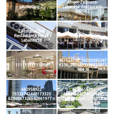
Ahwet-Zeitouna-
photo0jpg-2
Lebanese-Restaurant-
Beirut-2
Zaitounay Bay
Restaurants Beirut
image
Lebanon18
467523702_95039395047
11111111111title
6336_2499493936830873
484_n
660958922
625055871
18335742448173320
18144564274415837
6298887326542961977 n
5512102946615745724 n