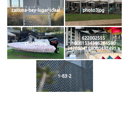
zaituna-bay-lugar-ideal
photo3jpg
622002555
photo0jpg
18081534386264580
3478804169080492491 n
1-83-2