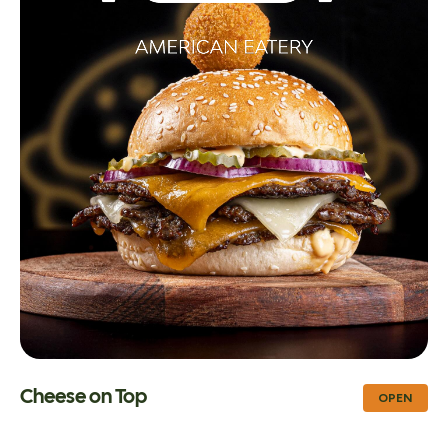
Cheese on Top
OPEN