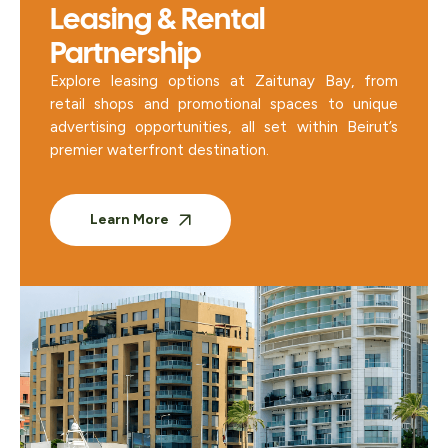
Leasing & Rental
Partnership
Explore leasing options at Zaitunay Bay, from
retail shops and promotional spaces to unique
advertising opportunities, all set within Beirut’s
premier waterfront destination.
Learn More