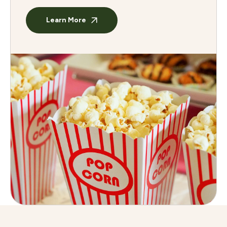
Learn More