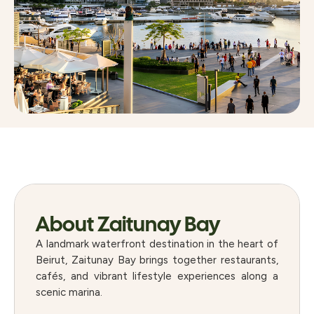
About Zaitunay Bay
A landmark waterfront destination in the heart of
Beirut, Zaitunay Bay brings together restaurants,
cafés, and vibrant lifestyle experiences along a
scenic marina.