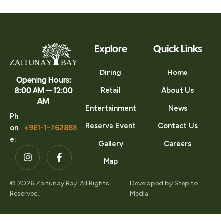
Explore
Quick Links
Dining
Home
Opening Hours:
8:00 AM — 12:00
Retail
About Us
AM
Entertainment
News
Ph
Reserve Event
Contact Us
on
+961-1-762888
e:
Gallery
Careers
Map
© 2026 Zaitunay Bay. All Rights
Developed by
Step to
Reserved.
Media