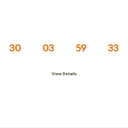
The Holiday Weekend
Festival is nearly here!
30
03
59
32
:
:
:
Days
Hrs
Mins
Secs
View Details