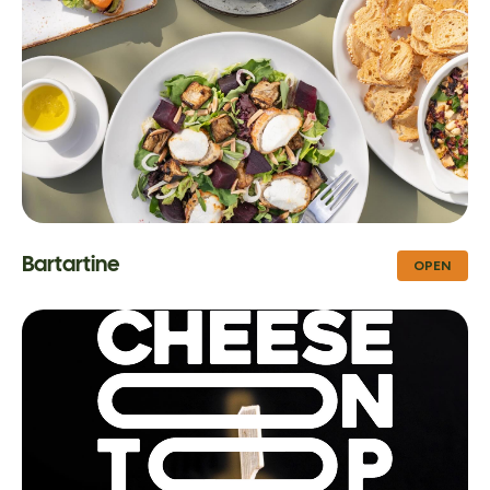
Bartartine
OPEN