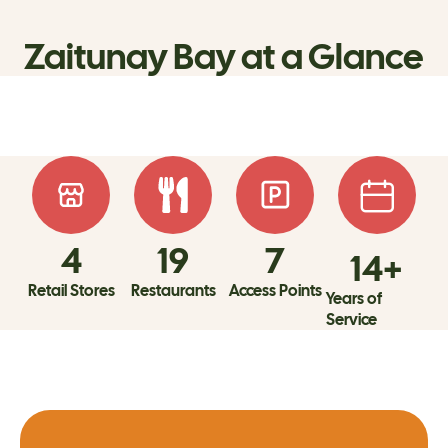
Zaitunay Bay at a Glance
4
19
7
14
+
Retail Stores
Restaurants
Access Points
Years of
Service