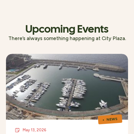
Upcoming Events
There’s always something happening at City Plaza.
NEWS
May 13, 2026