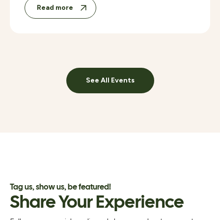
Read more
See All Events
Tag us, show us, be featured!
Share Your Experience