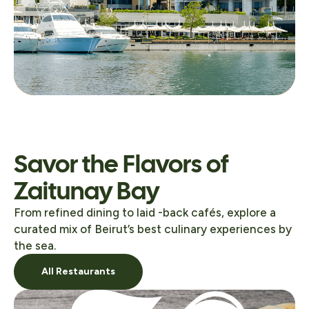
Savor the Flavors of
Zaitunay Bay
From refined dining to laid -back cafés, explore a
curated mix of Beirut’s best culinary experiences by
the sea.
All Restaurants