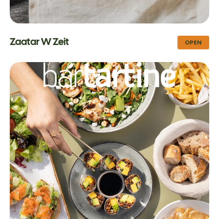
Zaatar W Zeit
OPEN