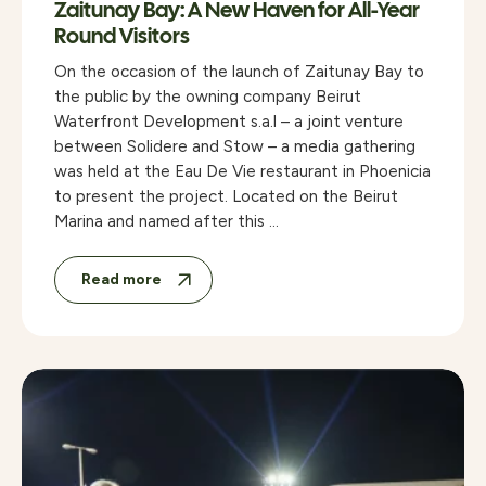
Zaitunay Bay: A New Haven for All-Year
Round Visitors
On the occasion of the launch of Zaitunay Bay to
the public by the owning company Beirut
Waterfront Development s.a.l – a joint venture
between Solidere and Stow – a media gathering
was held at the Eau De Vie restaurant in Phoenicia
to present the project. Located on the Beirut
Marina and named after this …
Read more