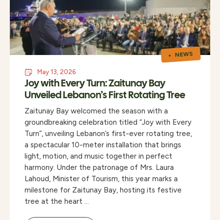
NEWS
May 13, 2026
Joy with Every Turn: Zaitunay Bay
Unveiled Lebanon’s First Rotating Tree
Zaitunay Bay welcomed the season with a
groundbreaking celebration titled “Joy with Every
Turn”, unveiling Lebanon’s first-ever rotating tree,
a spectacular 10-meter installation that brings
light, motion, and music together in perfect
harmony. Under the patronage of Mrs. Laura
Lahoud, Minister of Tourism, this year marks a
milestone for Zaitunay Bay, hosting its festive
tree at the heart …