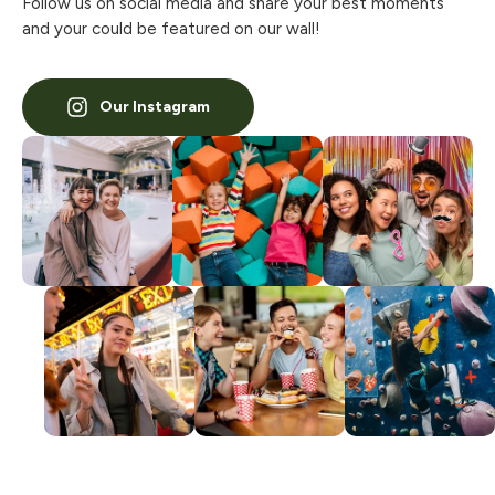
Follow us on social media and share your best moments
and your could be featured on our wall!
Our Instagram