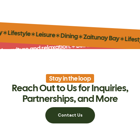
itunay Bay
∗
Lifestyle
∗
Leisure
∗
Dining
∗
Zaitunay B
Beirut’s iconic marina for cultu
∗
lture and relaxation.
Stay in the loop
Reach Out to Us for Inquiries,
Partnerships, and More
Contact Us