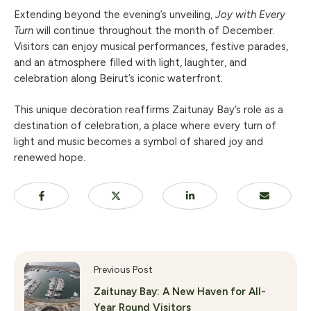
Extending beyond the evening’s unveiling,
Joy with Every
Turn
will continue throughout the month of December.
Visitors can enjoy musical performances, festive parades,
and an atmosphere filled with light, laughter, and
celebration along Beirut’s iconic waterfront.
This unique decoration reaffirms Zaitunay Bay’s role as a
destination of celebration, a place where every turn of
light and music becomes a symbol of shared joy and
renewed hope.
Previous Post
Zaitunay Bay: A New Haven for All-
Year Round Visitors