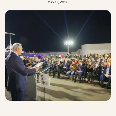
spectacular 10-meter installation that brings light,
May 13, 2026
motion, and music together in perfect harmony.
Under the patronage of Mrs. Laura Lahoud, Minister
of Tourism, this year marks a milestone for Zaitunay
Bay, hosting its festive tree at the heart …