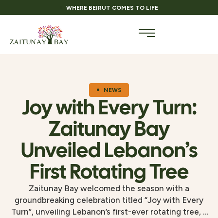
WHERE BEIRUT COMES TO LIFE
NEWS
Joy with Every Turn:
Zaitunay Bay
Unveiled Lebanon’s
First Rotating Tree
Zaitunay Bay welcomed the season with a
groundbreaking celebration titled “Joy with Every
Turn”, unveiling Lebanon’s first-ever rotating tree, a