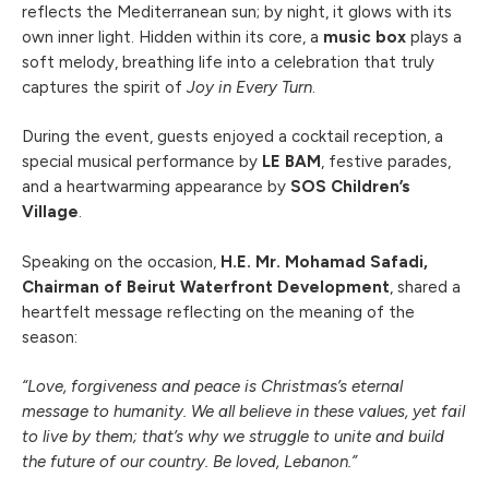
reflects the Mediterranean sun; by night, it glows with its
own inner light. Hidden within its core, a
music box
plays a
soft melody, breathing life into a celebration that truly
captures the spirit of
Joy in Every Turn
.
During the event, guests enjoyed a cocktail reception, a
special musical performance by
LE BAM
, festive parades,
and a heartwarming appearance by
SOS Children’s
Village
.
Speaking on the occasion,
H.E. Mr. Mohamad Safadi,
Chairman of Beirut Waterfront Development
, shared a
heartfelt message reflecting on the meaning of the
season:
“Love, forgiveness and peace is Christmas’s eternal
message to humanity. We all believe in these values, yet fail
to live by them; that’s why we struggle to unite and build
the future of our country. Be loved, Lebanon.”