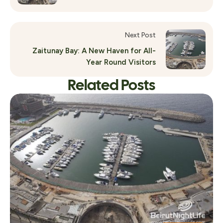
Next Post
Zaitunay Bay: A New Haven for All-
Year Round Visitors
Related Posts