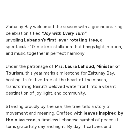
Zaitunay Bay welcomed the season with a groundbreaking
celebration titled
“Joy with Every Turn”
,
unveiling
Lebanon’s first-ever rotating tree
, a
spectacular 10-meter installation that brings light, motion,
and music together in perfect harmony.
Under the patronage of
Mrs. Laura Lahoud, Minister of
Tourism
, this year marks a milestone for Zaitunay Bay,
hosting its festive tree at the heart of the marina,
transforming Beirut’s beloved waterfront into a vibrant
destination of joy, light, and community.
Standing proudly by the sea, the tree tells a story of
movement and meaning. Crafted with
leaves inspired by
the olive tree
, a timeless Lebanese symbol of peace, it
turns gracefully day and night. By day, it catches and