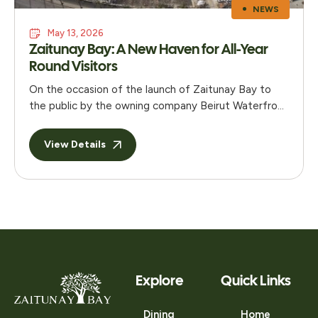
NEWS
May 13, 2026
Zaitunay Bay: A New Haven for All-Year
Round Visitors
On the occasion of the launch of Zaitunay Bay to
the public by the owning company Beirut Waterfront
Development s.a.l – a joint venture between
Solidere and Stow – a media gathering was held at
View Details
the Eau De Vie restaurant in Phoenicia to present
the project. Located on the Beirut Marina and
named after this …
Explore
Quick Links
Dining
Home